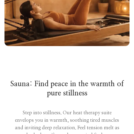
Sauna: Find peace in the warmth of
pure stillness
Step into stillness. Our heat therapy suite
envelops you in warmth, soothing tired muscles
and inviting deep relaxation. Feel tension melt as