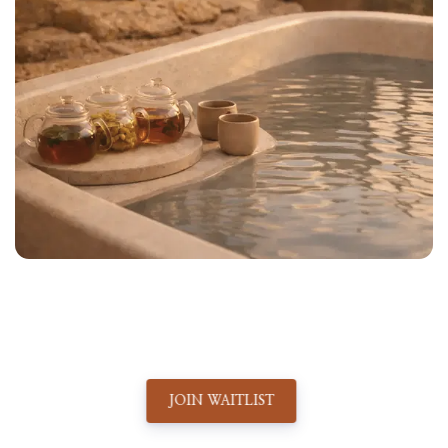
JOIN WAITLIST