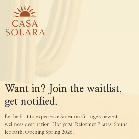
Want in? Join the waitlist,
get notified.
Be the first to experience Smeaton Grange's newest
wellness destination. Hot yoga. Reformer Pilates. Sauna.
Ice bath. Opening Spring 2026.