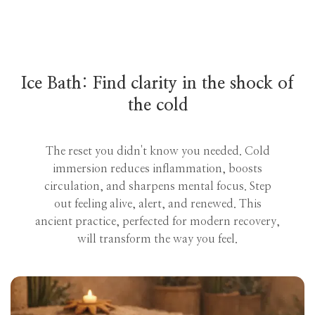
Ice Bath: Find clarity in the shock of
the cold
The reset you didn't know you needed. Cold
immersion reduces inflammation, boosts
circulation, and sharpens mental focus. Step
out feeling alive, alert, and renewed. This
ancient practice, perfected for modern recovery,
will transform the way you feel.