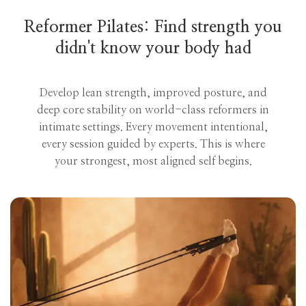
Reformer Pilates: Find strength you
didn't know your body had
Develop lean strength, improved posture, and
deep core stability on world-class reformers in
intimate settings. Every movement intentional,
every session guided by experts. This is where
your strongest, most aligned self begins.