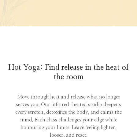
Hot Yoga: Find release in the heat of
the room
Move through heat and release what no longer
serves you. Our infrared-heated studio deepens
every stretch, detoxifies the body, and calms the
mind. Each class challenges your edge while
honouring your limits. Leave feeling lighter,
looser, and reset.