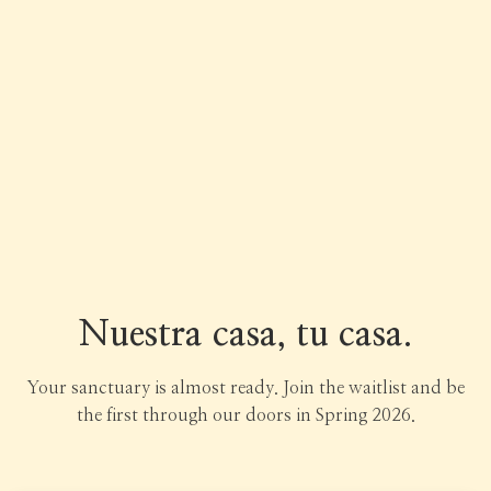
Nuestra casa, tu casa.
Your sanctuary is almost ready. Join the waitlist and be
the first through our doors in Spring 2026.