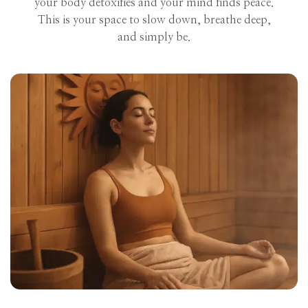
your body detoxifies and your mind finds peace.
This is your space to slow down, breathe deep,
and simply be.