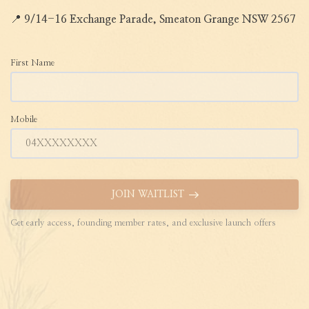
📍
9/14-16 Exchange Parade, Smeaton Grange NSW 2567
First Name
Mobile
JOIN WAITLIST
Get early access, founding member rates, and exclusive launch offers